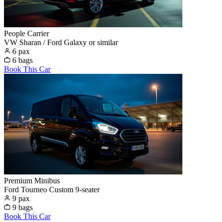
People Carrier
VW Sharan / Ford Galaxy or similar
6 pax
6 bags
Book This Car
Premium Minibus
Ford Tourneo Custom 9-seater
9 pax
9 bags
Book This Car