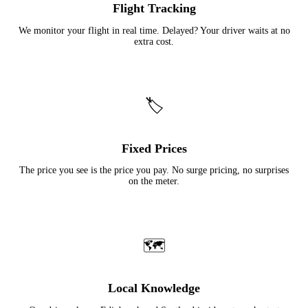
Flight Tracking
We monitor your flight in real time. Delayed? Your driver waits at no
extra cost.
🏷️
Fixed Prices
The price you see is the price you pay. No surge pricing, no surprises
on the meter.
🗺️
Local Knowledge