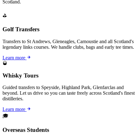
Scotland.
⛳
Golf Transfers
Transfers to St Andrews, Gleneagles, Carnoustie and all Scotland's
legendary links courses. We handle clubs, bags and early tee times.
Learn more
🥃
Whisky Tours
Guided transfers to Speyside, Highland Park, Glenfarclas and
beyond. Let us drive so you can taste freely across Scotland's finest
distilleries.
Learn more
🎓
Overseas Students