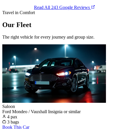
Read All 243 Google Reviews
Travel in Comfort
Our Fleet
The right vehicle for every journey and group size.
Saloon
Ford Mondeo / Vauxhall Insignia or similar
4 pax
3 bags
Book This Car