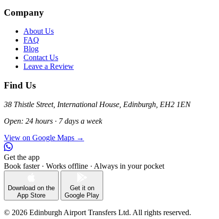
Company
About Us
FAQ
Blog
Contact Us
Leave a Review
Find Us
38 Thistle Street, International House, Edinburgh, EH2 1EN
Open: 24 hours · 7 days a week
View on Google Maps →
Get the app
Book faster · Works offline · Always in your pocket
Download on the
Get it on
App Store
Google Play
© 2026 Edinburgh Airport Transfers Ltd. All rights reserved.