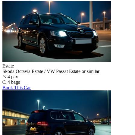
Estate
Skoda Octavia Estate / VW Passat Estate or similar
4 pax
4 bags
Book This Car