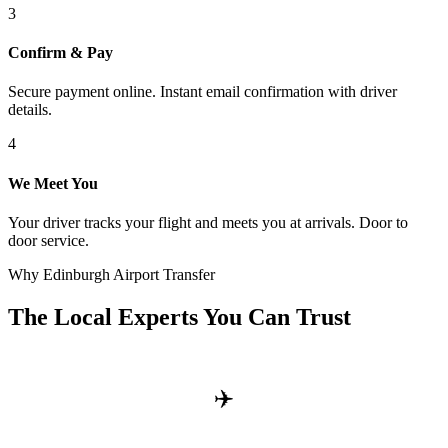
3
Confirm & Pay
Secure payment online. Instant email confirmation with driver
details.
4
We Meet You
Your driver tracks your flight and meets you at arrivals. Door to
door service.
Why Edinburgh Airport Transfer
The Local Experts You Can Trust
✈️