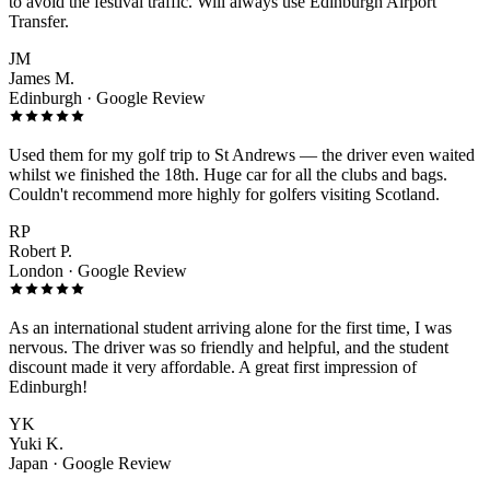
to avoid the festival traffic. Will always use Edinburgh Airport
Transfer.
JM
James M.
Edinburgh · Google Review
Used them for my golf trip to St Andrews — the driver even waited
whilst we finished the 18th. Huge car for all the clubs and bags.
Couldn't recommend more highly for golfers visiting Scotland.
RP
Robert P.
London · Google Review
As an international student arriving alone for the first time, I was
nervous. The driver was so friendly and helpful, and the student
discount made it very affordable. A great first impression of
Edinburgh!
YK
Yuki K.
Japan · Google Review