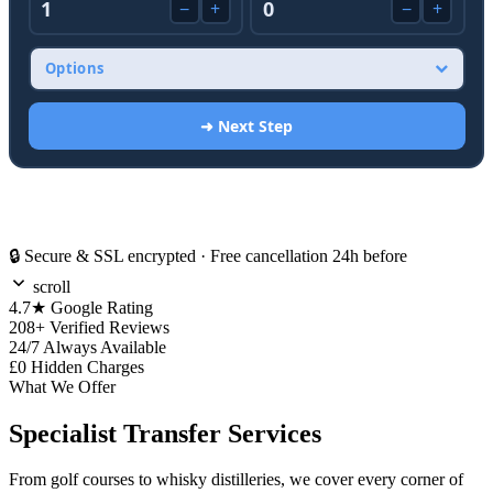
🔒 Secure & SSL encrypted · Free cancellation 24h before
scroll
4.7★
Google Rating
208+
Verified Reviews
24/7
Always Available
£0
Hidden Charges
What We Offer
Specialist Transfer Services
From golf courses to whisky distilleries, we cover every corner of