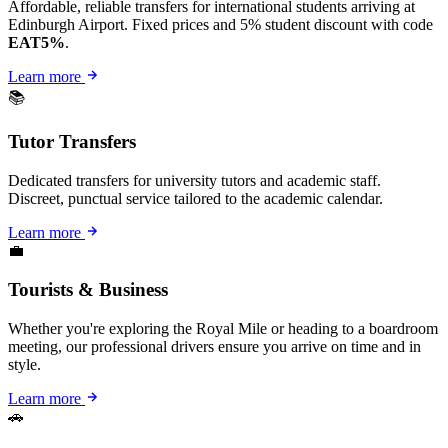
Affordable, reliable transfers for international students arriving at
Edinburgh Airport. Fixed prices and 5% student discount with code
EAT5%
.
Learn more
📚
Tutor Transfers
Dedicated transfers for university tutors and academic staff.
Discreet, punctual service tailored to the academic calendar.
Learn more
💼
Tourists & Business
Whether you're exploring the Royal Mile or heading to a boardroom
meeting, our professional drivers ensure you arrive on time and in
style.
Learn more
🚗