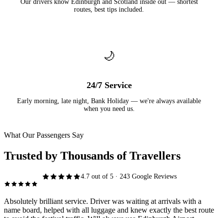
Our drivers know Edinburgh and Scotland inside out — shortest
routes, best tips included.
🌙
24/7 Service
Early morning, late night, Bank Holiday — we're always available
when you need us.
What Our Passengers Say
Trusted by Thousands of Travellers
4.7 out of 5 · 243 Google Reviews
Absolutely brilliant service. Driver was waiting at arrivals with a
name board, helped with all luggage and knew exactly the best route