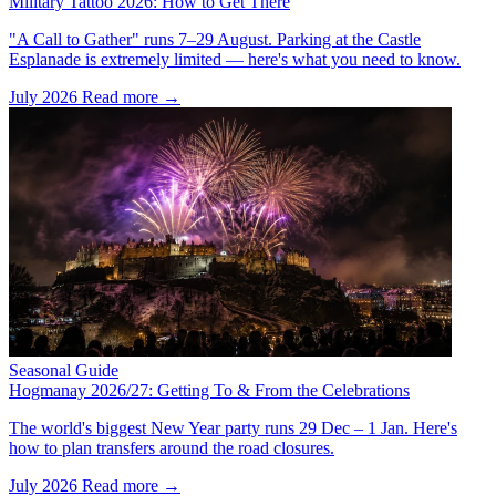
Military Tattoo 2026: How to Get There
"A Call to Gather" runs 7–29 August. Parking at the Castle
Esplanade is extremely limited — here's what you need to know.
July 2026
Read more →
Seasonal Guide
Hogmanay 2026/27: Getting To & From the Celebrations
The world's biggest New Year party runs 29 Dec – 1 Jan. Here's
how to plan transfers around the road closures.
July 2026
Read more →