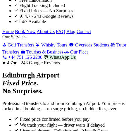
Free Cancellation
Flight Tracking Included
Fixed Prices — No Surprises
★ 4.7 · 243 Google Reviews
24/7 Available
Home
Book Now
About Us
FAQ
Blog
Contact
Our Services
⛳ Golf Transfers
🥃 Whisky Tours
🎓 Overseas Students
📚 Tutor
Transfers
💼 Tourists & Business
🚗 Our Fleet
📞 +44 751 125 2200
💬 WhatsApp Us
4.7★ · 243 Google Reviews
Edinburgh Airport
Fixed Price.
No Surprises.
Professional transfers to and from Edinburgh Airport. Your price is
locked in at booking — no surge pricing, no hidden fees, ever.
Fixed price confirmed before you pay
We track your flight — driver waits if delayed
Licensed drivers · Fully insured · Meet & Greet