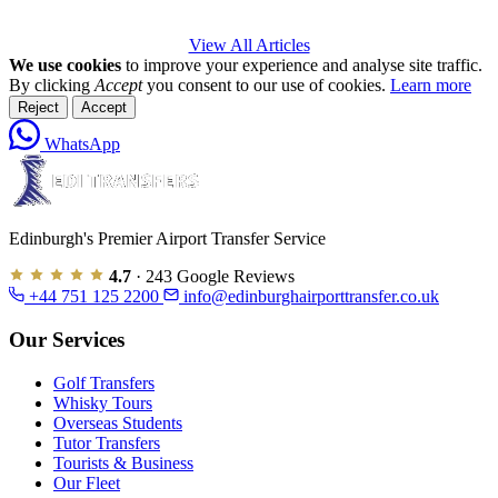
View All Articles
We use cookies
to improve your experience and analyse site traffic.
By clicking
Accept
you consent to our use of cookies.
Learn more
Reject
Accept
WhatsApp
Edinburgh's Premier Airport Transfer Service
4.7
· 243 Google Reviews
+44 751 125 2200
info@edinburghairporttransfer.co.uk
Our Services
Golf Transfers
Whisky Tours
Overseas Students
Tutor Transfers
Tourists & Business
Our Fleet