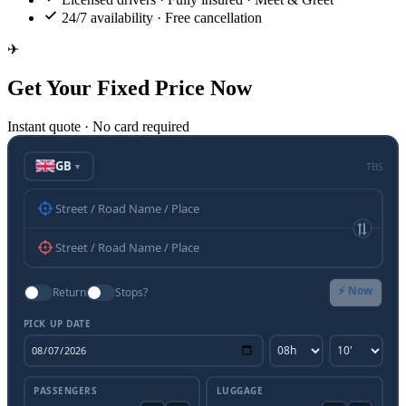
24/7 availability · Free cancellation
✈
Get Your Fixed Price Now
Instant quote · No card required