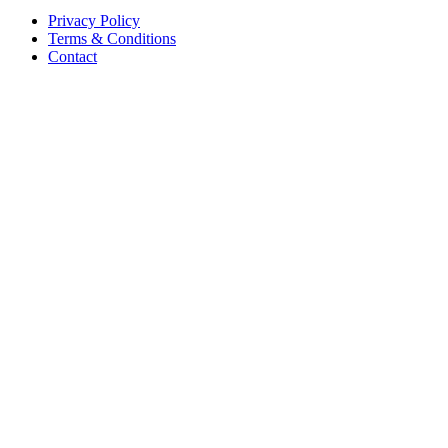
Privacy Policy
Terms & Conditions
Contact