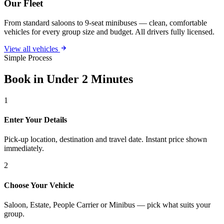
Our Fleet
From standard saloons to 9-seat minibuses — clean, comfortable
vehicles for every group size and budget. All drivers fully licensed.
View all vehicles
Simple Process
Book in Under 2 Minutes
1
Enter Your Details
Pick-up location, destination and travel date. Instant price shown
immediately.
2
Choose Your Vehicle
Saloon, Estate, People Carrier or Minibus — pick what suits your
group.