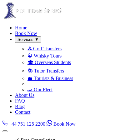
Home
Book Now
Services
▼
⛳ Golf Transfers
🥃 Whisky Tours
🎓 Overseas Students
📚 Tutor Transfers
💼 Tourists & Business
🚗 Our Fleet
About Us
FAQ
Blog
Contact
+44 751 125 2200
Book Now