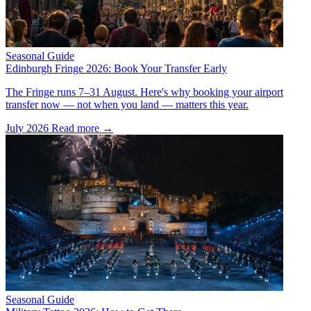
Seasonal Guide
Edinburgh Fringe 2026: Book Your Transfer Early
The Fringe runs 7–31 August. Here's why booking your airport
transfer now — not when you land — matters this year.
July 2026
Read more →
Seasonal Guide