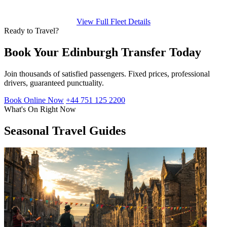
View Full Fleet Details
Ready to Travel?
Book Your Edinburgh Transfer Today
Join thousands of satisfied passengers. Fixed prices, professional
drivers, guaranteed punctuality.
Book Online Now
+44 751 125 2200
What's On Right Now
Seasonal Travel Guides