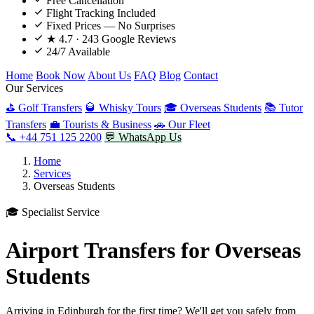
Free Cancellation
Flight Tracking Included
Fixed Prices — No Surprises
★ 4.7 · 243 Google Reviews
24/7 Available
Home
Book Now
About Us
FAQ
Blog
Contact
Our Services
⛳ Golf Transfers
🥃 Whisky Tours
🎓 Overseas Students
📚 Tutor
Transfers
💼 Tourists & Business
🚗 Our Fleet
📞 +44 751 125 2200
💬 WhatsApp Us
Home
Services
Overseas Students
🎓 Specialist Service
Airport Transfers for Overseas
Students
Arriving in Edinburgh for the first time? We'll get you safely from