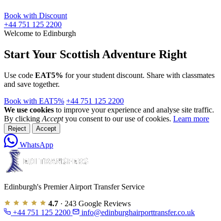
Book with Discount
+44 751 125 2200
Welcome to Edinburgh
Start Your Scottish Adventure Right
Use code
EAT5%
for your student discount. Share with classmates
and save together.
Book with EAT5%
+44 751 125 2200
We use cookies
to improve your experience and analyse site traffic.
By clicking
Accept
you consent to our use of cookies.
Learn more
Reject
Accept
WhatsApp
Edinburgh's Premier Airport Transfer Service
4.7
· 243 Google Reviews
+44 751 125 2200
info@edinburghairporttransfer.co.uk