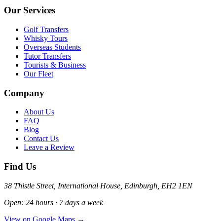
Our Services
Golf Transfers
Whisky Tours
Overseas Students
Tutor Transfers
Tourists & Business
Our Fleet
Company
About Us
FAQ
Blog
Contact Us
Leave a Review
Find Us
38 Thistle Street, International House, Edinburgh, EH2 1EN
Open: 24 hours · 7 days a week
View on Google Maps →