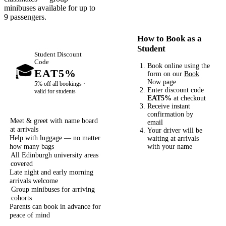
minibuses available for up to
9 passengers.
How to Book as a
Student
Student Discount
Code
🎓
Book online using the
EAT5%
form on our
Book
Now
page
5% off all bookings ·
Enter discount code
valid for students
EAT5%
at checkout
Receive instant
confirmation by
Meet & greet with name board
email
at arrivals
Your driver will be
Help with luggage — no matter
waiting at arrivals
how many bags
with your name
All Edinburgh university areas
covered
Late night and early morning
arrivals welcome
Group minibuses for arriving
cohorts
Parents can book in advance for
peace of mind