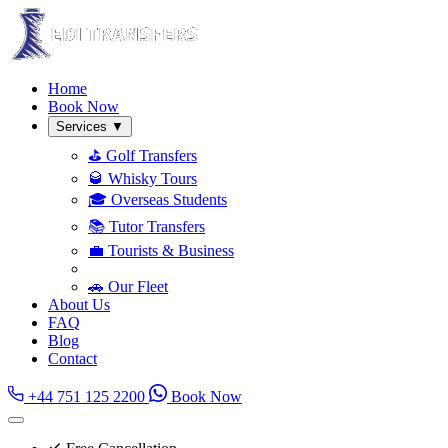
Home
Book Now
Services
▼
⛳ Golf Transfers
🥃 Whisky Tours
🎓 Overseas Students
📚 Tutor Transfers
💼 Tourists & Business
🚗 Our Fleet
About Us
FAQ
Blog
Contact
+44 751 125 2200
Book Now