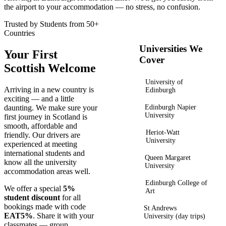
the airport to your accommodation — no stress, no confusion.
Trusted by Students from 50+
Countries
Universities We
Your First
Cover
Scottish Welcome
University of
Arriving in a new country is
Edinburgh
exciting — and a little
daunting. We make sure your
Edinburgh Napier
University
first journey in Scotland is
smooth, affordable and
Heriot-Watt
friendly. Our drivers are
University
experienced at meeting
international students and
Queen Margaret
know all the university
University
accommodation areas well.
Edinburgh College of
We offer a special
5%
Art
student discount
for all
bookings made with code
St Andrews
EAT5%
. Share it with your
University (day trips)
classmates — group